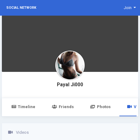
Join
SOCIAL NETWORK
Payal Ji000
Timeline
Friends
Photos
Vi
Videos