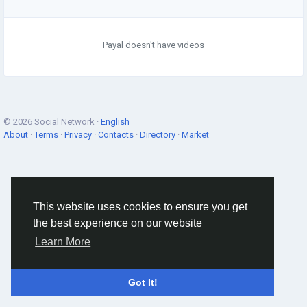
Payal doesn't have videos
© 2026 Social Network ·
English
About
·
Terms
·
Privacy
·
Contacts
·
Directory
·
Market
This website uses cookies to ensure you get
the best experience on our website
Learn More
Got It!