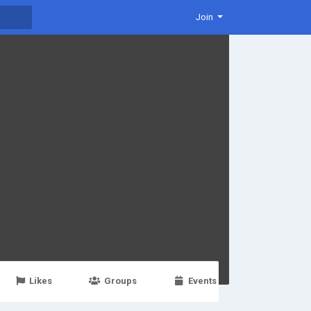
Join
Likes
Groups
Events