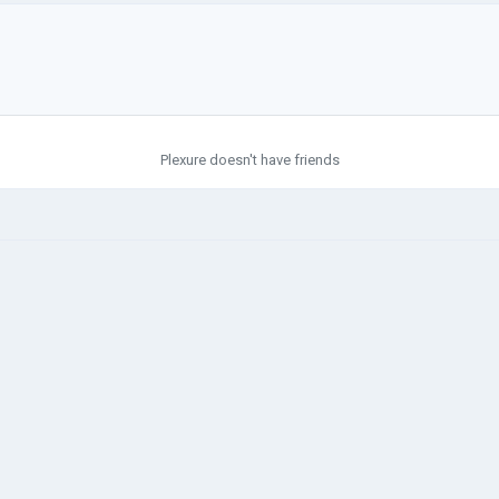
Plexure doesn't have friends