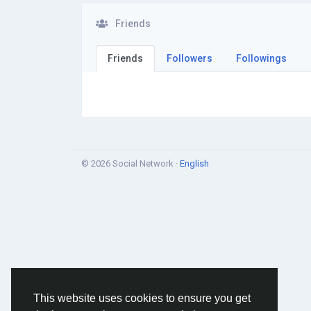
Friends
Friends
Followers
Followings
© 2026 Social Network ·
English
This website uses cookies to ensure you get