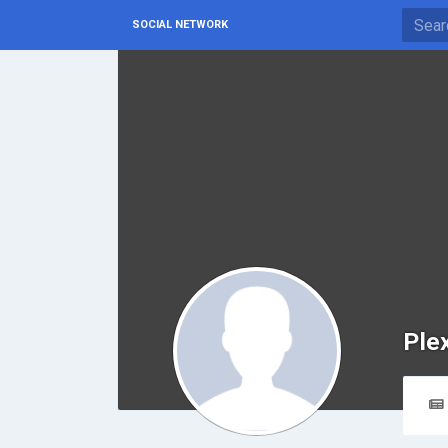
SOCIAL NETWORK
Ple