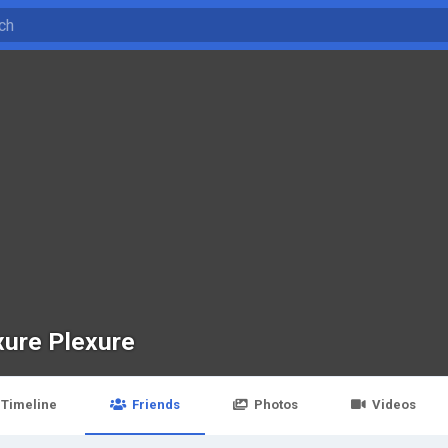
xure Plexure
Timeline
Friends
Photos
Videos