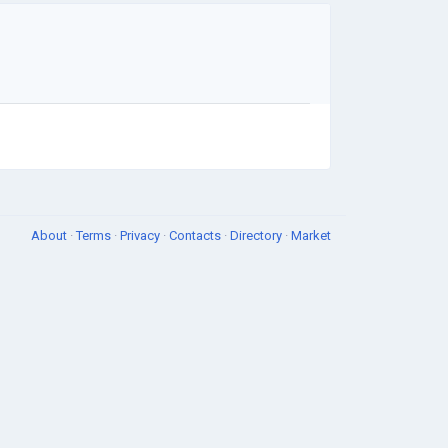
About
·
Terms
·
Privacy
·
Contacts
·
Directory
·
Market