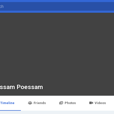
ssam Poessam
Timeline
Friends
Photos
Videos