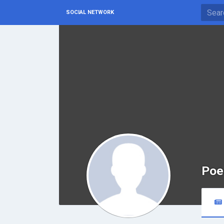
SOCIAL NETWORK
Poe