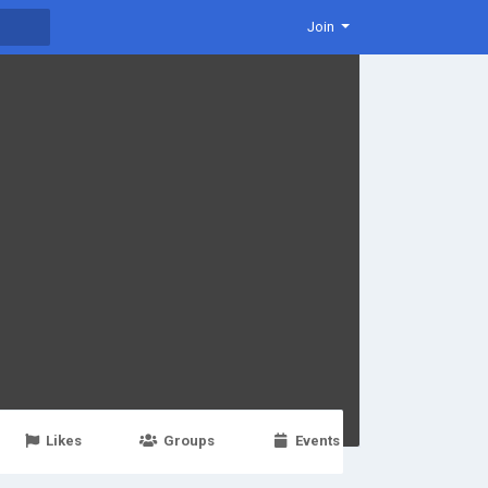
Join
Likes
Groups
Events