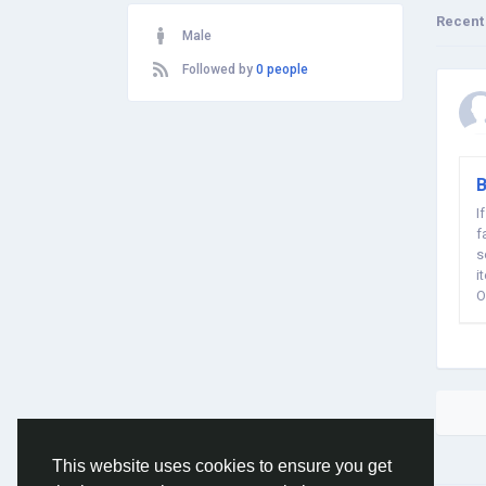
Recent
Male
Followed by
0 people
B
I
f
s
i
O
This website uses cookies to ensure you get