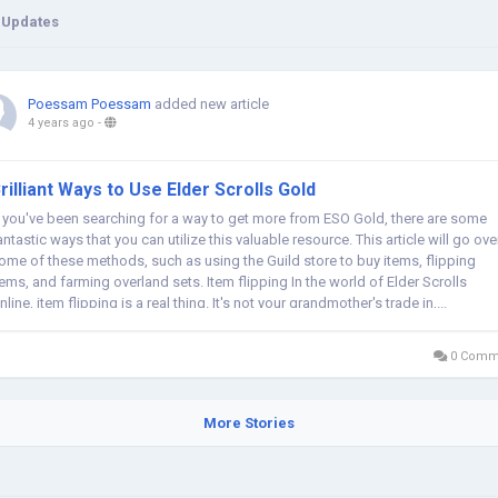
 Updates
Poessam Poessam
added new article
4 years ago
-
rilliant Ways to Use Elder Scrolls Gold
f you've been searching for a way to get more from ESO Gold, there are some
antastic ways that you can utilize this valuable resource. This article will go ove
ome of these methods, such as using the Guild store to buy items, flipping
tems, and farming overland sets. Item flipping In the world of Elder Scrolls
nline, item flipping is a real thing. It's not your grandmother's trade in,...
0 Comm
More Stories