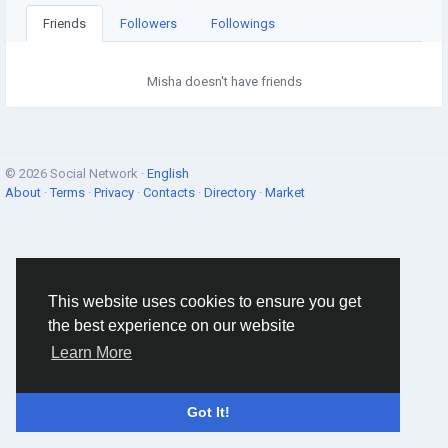
Friends
Followers
Followings
Misha doesn't have friends
© 2026 Social Network ·
English
About
·
Terms
·
Privacy
·
Contacts
·
Directory
·
Market
This website uses cookies to ensure you get
the best experience on our website
Learn More
Got It!