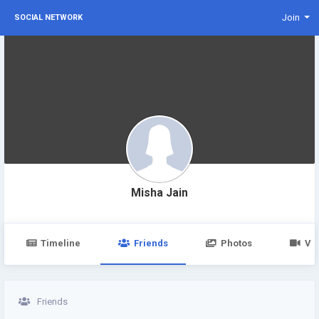
Join
SOCIAL NETWORK
Misha Jain
Timeline
Friends
Photos
Vi
Friends