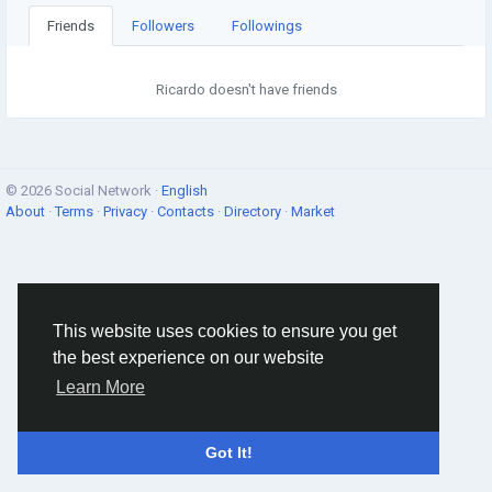
Friends
Followers
Followings
Ricardo doesn't have friends
© 2026 Social Network ·
English
About
·
Terms
·
Privacy
·
Contacts
·
Directory
·
Market
This website uses cookies to ensure you get
the best experience on our website
Learn More
Got It!