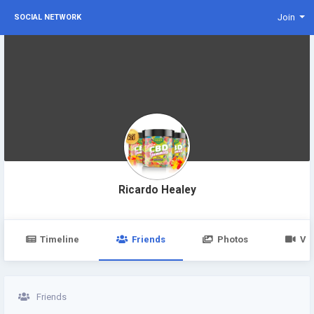
Join
SOCIAL NETWORK
Ricardo Healey
Timeline
Friends
Photos
Vi
Friends