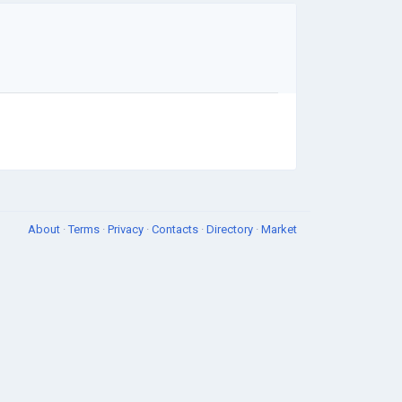
About
·
Terms
·
Privacy
·
Contacts
·
Directory
·
Market