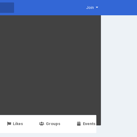
Join
Likes
Groups
Events