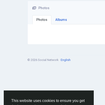
Photos
Photos
Albums
© 2026 Social Network ·
English
This website uses cookies to ensure you get