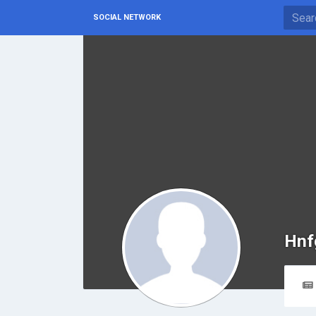
SOCIAL NETWORK
Hnf