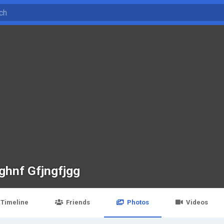
ghnf Gfjngfjgg
Timeline
Friends
Photos
Videos