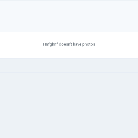
Hnfghnf doesn't have photos