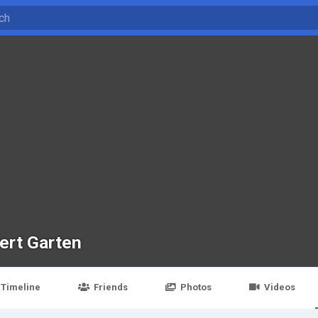
ert Garten
Timeline
Friends
Photos
Videos