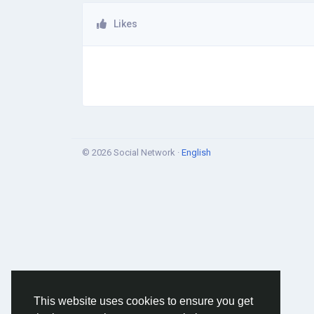
Likes
© 2026 Social Network ·
English
This website uses cookies to ensure you get