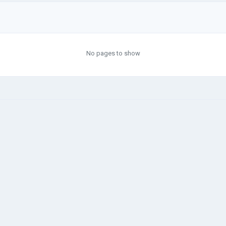
No pages to show