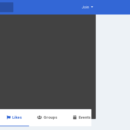
Join
Likes
Groups
Events