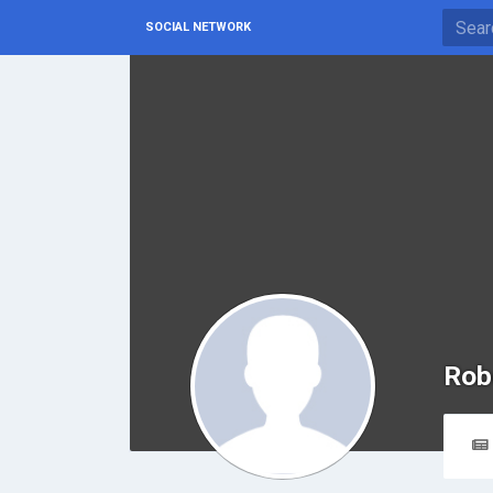
SOCIAL NETWORK
Rob