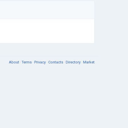
About
·
Terms
·
Privacy
·
Contacts
·
Directory
·
Market