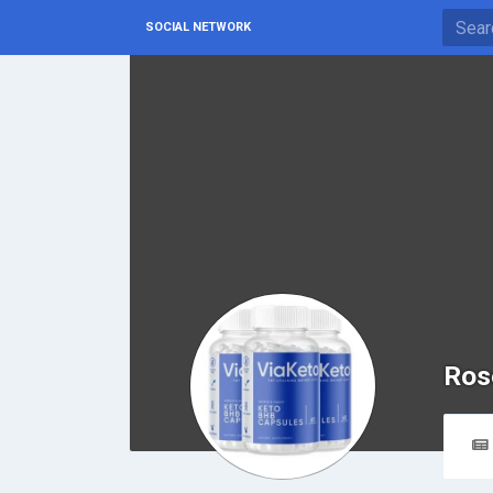
SOCIAL NETWORK
Ros