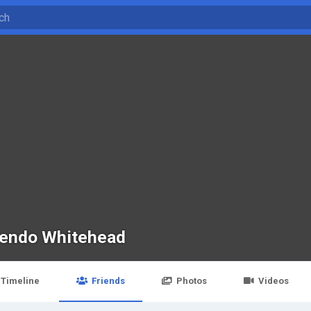
endo Whitehead
Timeline
Friends
Photos
Videos