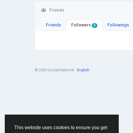
Friends
Friends
Followers
Followings
0
© 2026 Social Network ·
English
This website uses cookies to ensure you get