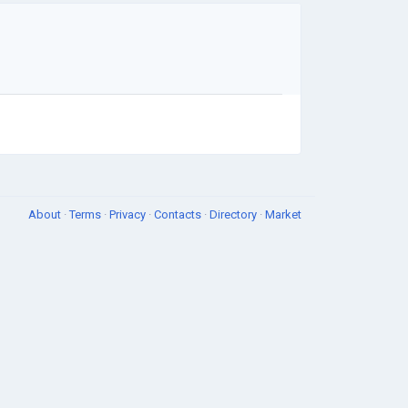
About
·
Terms
·
Privacy
·
Contacts
·
Directory
·
Market