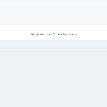
Rosendo doesn't have followers