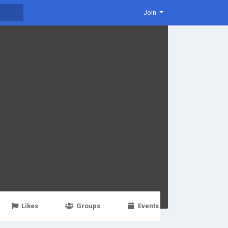
Join
Likes
Groups
Events