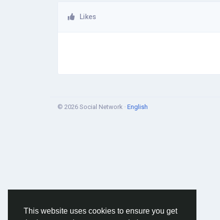
Likes
© 2026 Social Network ·
English
This website uses cookies to ensure you get