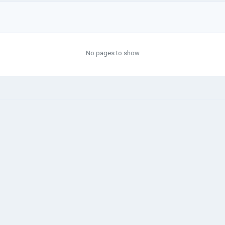
No pages to show