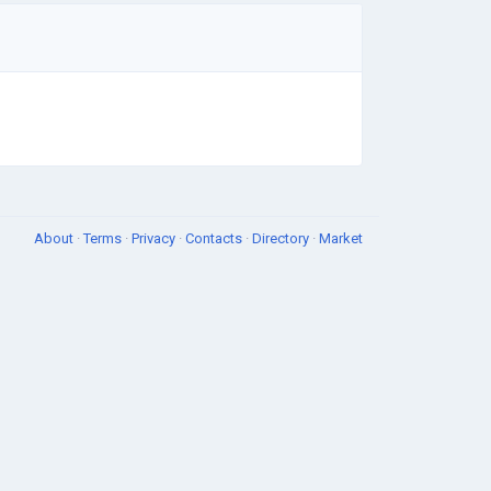
About
·
Terms
·
Privacy
·
Contacts
·
Directory
·
Market