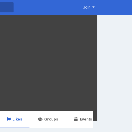
Join
Likes
Groups
Events