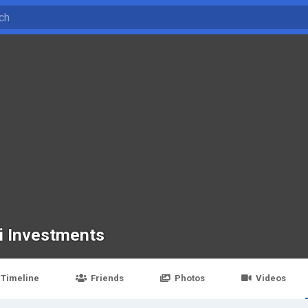
i Investments
Timeline
Friends
Photos
Videos