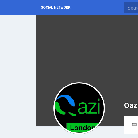
SOCIAL NETWORK
Qaz