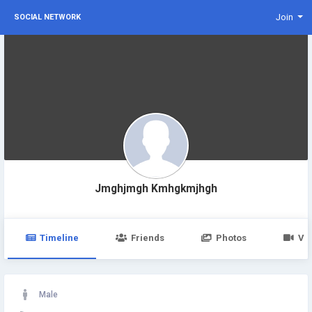
Join
SOCIAL NETWORK
Jmghjmgh Kmhgkmjhgh
Timeline
Friends
Photos
Vi
Male