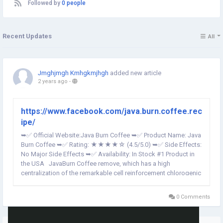
Followed by
0 people
Recent Updates
All
Jmghjmgh Kmhgkmjhgh
added new article
2 years ago
-
https://www.facebook.com/java.burn.coffee.rec
ipe/
➥✅ Official Website:Java Burn Coffee ➥✅ Product Name: Java
Burn Coffee ➥✅ Rating: ★★★★☆ (4.5/5.0) ➥✅ Side Effects:
No Major Side Effects ➥✅ Availability: In Stock #1 Product in
the USA JavaBurn Coffee remove, which has a high
centralization of the remarkable cell reinforcement chlorogenic
corrosive, synergetically consumes fat and velocities digestion
with...
0 Comments