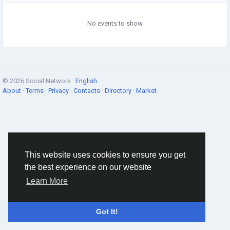
No events to show
© 2026 Social Network ·
English
About
·
Terms
·
Privacy
·
Contacts
·
Directory
·
Market
This website uses cookies to ensure you get
the best experience on our website
Learn More
Got It!