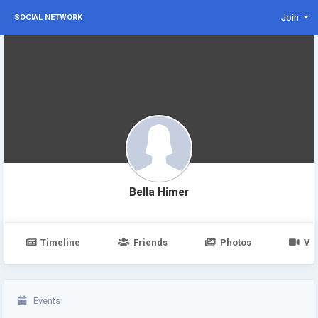
Join
SOCIAL NETWORK
Bella Himer
Timeline
Friends
Photos
Vi
Events