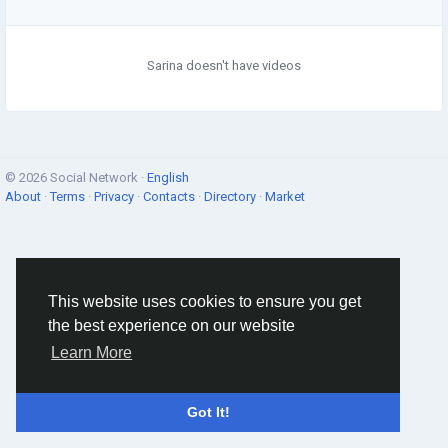
Sarina doesn't have videos
© 2026 Social Network ·
English
About
·
Terms
·
Privacy
·
Contacts
·
Directory
·
Market
This website uses cookies to ensure you get
the best experience on our website
Learn More
Got It!