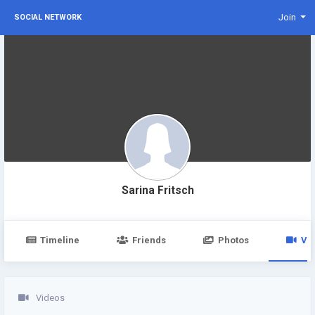
Join
SOCIAL NETWORK
Sarina Fritsch
Timeline
Friends
Photos
Vi
Videos