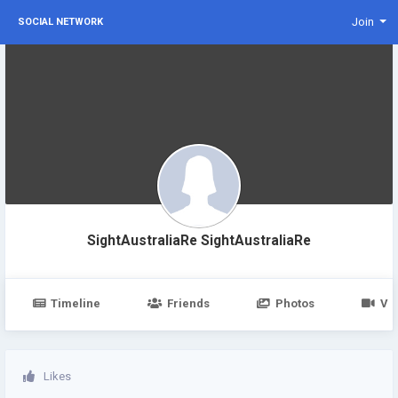
Join
SOCIAL NETWORK
SightAustraliaRe SightAustraliaRe
Timeline
Friends
Photos
Vi
Likes