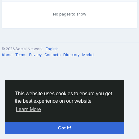
No pages to show
© 2026 Social Network ·
English
About
·
Terms
·
Privacy
·
Contacts
·
Directory
·
Market
This website uses cookies to ensure you get
the best experience on our website
Learn More
Got It!