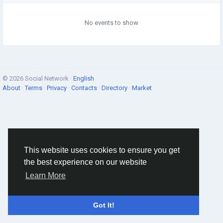
No events to show
© 2026 Social Network ·
English
About
·
Terms
·
Privacy
·
Contacts
·
Directory
·
Market
This website uses cookies to ensure you get
the best experience on our website
Learn More
Got It!