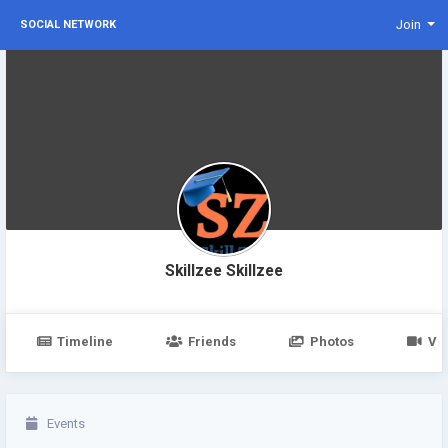
Join
SOCIAL NETWORK
Skillzee Skillzee
Timeline
Friends
Photos
Vi
Events