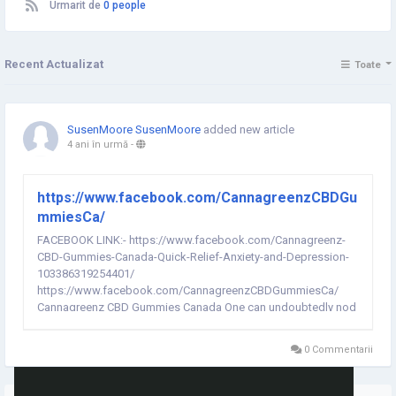
Urmarit de
0 people
Recent Actualizat
Toate
SusenMoore SusenMoore
added new article
4 ani în urmă
-
https://www.facebook.com/CannagreenzCBDGu
mmiesCa/
FACEBOOK LINK:- https://www.facebook.com/Cannagreenz-
CBD-Gummies-Canada-Quick-Relief-Anxiety-and-Depression-
103386319254401/
https://www.facebook.com/CannagreenzCBDGummiesCa/
Cannagreenz CBD Gummies Canada One can undoubtedly nod
off and feel resuscitated with the gametes that have no
additional additives or fake substances. The quieting impact
0 Commentarii
of Cannagreenz CBD Gummies Canada can give you a...