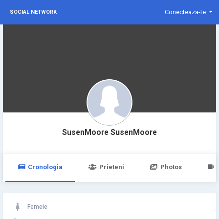
Conecteaza-te
SOCIAL NETWORK
SusenMoore SusenMoore
Cronologia
Prieteni
Photos
Femeie