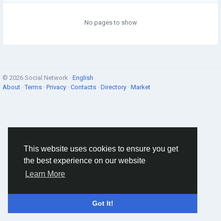
No pages to show
© 2026 Social Network ·
English
About
·
Terms
·
Privacy
·
Contacts
·
Directory
·
Market
This website uses cookies to ensure you get
the best experience on our website
Learn More
Got It!