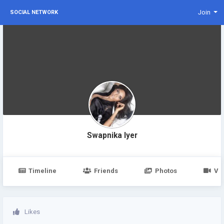
Join
SOCIAL NETWORK
Swapnika Iyer
Timeline
Friends
Photos
Vi
Likes