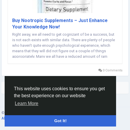
Buy Nootropic Supplements – Just Enhance
Your Knowledge Now!
Right away, we all need to get cognizant of be a success, but
is not each exists with similar data. There are plenty of people
who haven’t quite enough psychological experience, which
means that they will did not figure out a couple of things
appropriately. Many we all have a reduced amount of ram
memory electrical power, mediocre amount, and some
different mental items, due to which...
0 Comments
More Stories
This website uses cookies to ensure you get
the best experience on our website
Learn More
© 2026 Social Network ·
English
About
·
Terms
·
Privacy
·
Contacts
·
Directory
·
Market
Got It!