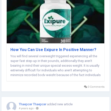
How You Can Use Exipure In Positive Manner?
You will find several overweight triggered experiencing all the
super fast step-up in their pounds, additionally they aren’t
bearing in mind their unique special excess weight. It is usually
extremely difficult for individuals who aren’t attempting to
minimize recorded body weight because of the fact individuals
origins many illnesses, enjoy high-cholesterol, high sugar and...
0 Comments
Thaepcer Thaepcer
added new article
4 years ago
-