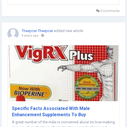
gentlemen to produce intercourse conditions at an older age,
nevertheless it is...
0 Comments
Thaepcer Thaepcer
added new article
4 years ago
-
Specific Facts Associated With Male
Enhancement Supplements To Buy
A great number of the male is concerned about its love-making