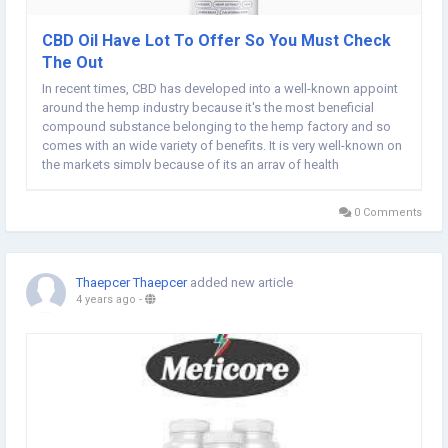
CBD Oil Have Lot To Offer So You Must Check
The Out
In recent times, CBD has developed into a well-known appoint
around the hemp industry because it's the most beneficial
compound substance belonging to the hemp factory and so
comes with an wide variety of benefits. It is very well-known on
the markets simply because of its an array of health
advantages that men can acquire when they do it at an
appropriate quantity. Lots of people are utilizing...
0 Comments
Thaepcer Thaepcer
added new article
4 years ago
-