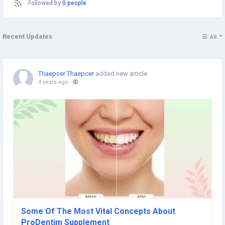
Followed by
0 people
Recent Updates
All
Thaepcer Thaepcer
added new article
4 years ago
-
Some Of The Most Vital Concepts About
ProDentim Supplement