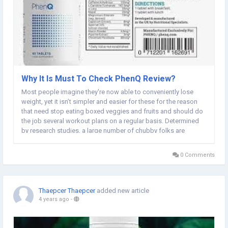
Why It Is Must To Check PhenQ Review?
Most people imagine they're now able to conveniently lose
weight, yet it isn’t simpler and easier for these for the reason
that need stop eating boxed veggies and fruits and should do
the job several workout plans on a regular basis. Determined
by research studies, a large number of chubby folks are
incapable to consume a health boosting regime forever due to
which they begin to neglect...
0 Comments
Thaepcer Thaepcer
added new article
4 years ago
-