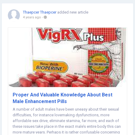
Thaepcer Thaepcer
added new article
4 years ago
-
Proper And Valuable Knowledge About Best
Male Enhancement Pills
A number of adult males have been uneasy about their sexual
difficulties, for instance lovemaking dysfunctions, more
affordable sex drive, eliminate stamina, far more, and each of
these issues take place in the exact male’s entire body this can
more mature years. Perhaps it is rather confusable concerning