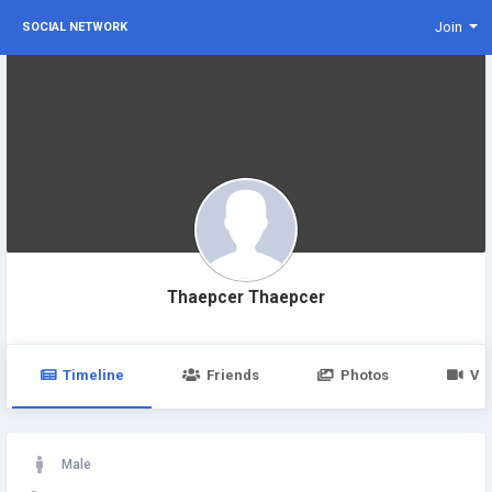
Join
SOCIAL NETWORK
Thaepcer Thaepcer
Timeline
Friends
Photos
Vi
Male