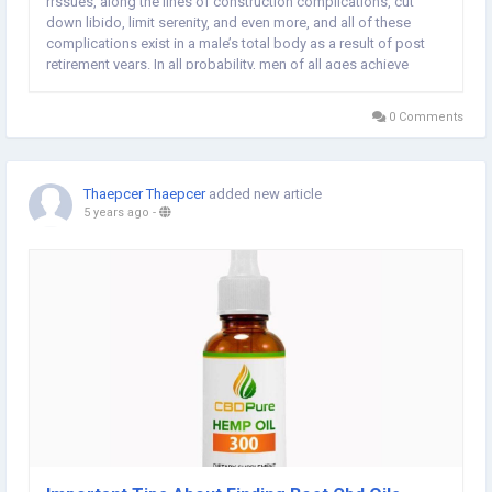
rrssues, along the lines of construction complications, cut
down libido, limit serenity, and even more, and all of these
complications exist in a male’s total body as a result of post
retirement years. In all probability, men of all ages achieve
baffled when they have got sex setbacks in their elderly
becomes older, only to...
0 Comments
Thaepcer Thaepcer
added new article
5 years ago
-