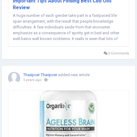
Important Tips About Finding Best Cbd Oils
Review
A huge number of each gender take part in a fastpaced life
span arrangement, with the result that people knowledge
difficulties. A few individuals aside from that encounter
emphasize as a consequence of spotty get in bed and other
well-being well known problems. It really is seen that lots of
individuals are fighting with simply nervousness additionally it
is several other health conditions,...
0 Comments
Thaepcer Thaepcer
added new article
5 years ago
-