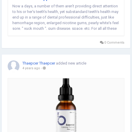
Now a days, a number of them aren’t providing direct attention
to his or her's teeth's health, yet substandard teeth's health may
end up in a range of dental professional difficulties, just like
hemorrhage region, enlarged nicotine gums, pearly white's feel
sore, " yuck mouth ", gum disease, space, etc. For all all these
typical dilemmas, tooth pain as well as dog breath are
common of...
0 Comments
Thaepcer Thaepcer
added new article
4 years ago
-