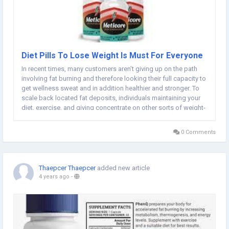
Diet Pills To Lose Weight Is Must For Everyone
In recent times, many customers aren’t giving up on the path
involving fat burning and therefore looking their full capacity to
get wellness sweat and in addition healthier and stronger. To
scale back located fat deposits, individuals maintaining your
diet, exercise, and giving concentrate on other sorts of weight-
loss tips. A number of us sense that they are able to simply
burn up...
0 Comments
Thaepcer Thaepcer
added new article
4 years ago
-