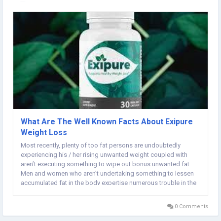
What Are The Well Known Facts About Exipure
Weight Loss
Most recently, plenty of too fat persons are undoubtedly
experiencing his / her rising unwanted weight coupled with
aren’t executing something to wipe out bonus unwanted fat.
Men and women who aren’t undertaking something to lessen
accumulated fat in the body expertise numerous trouble in the
end for unwanted weight, for instance, high cholesterol levels
levels, high sweets levels,...
0 Comments