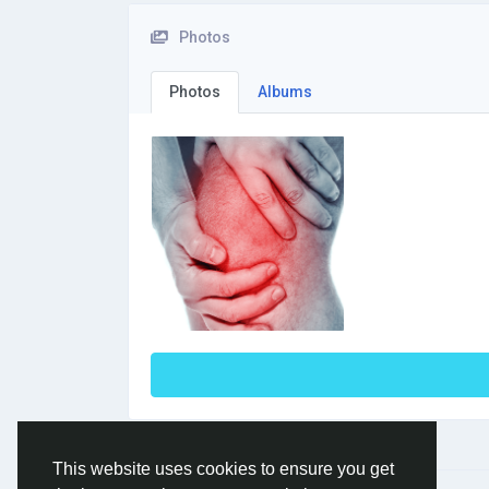
Photos
Photos
Albums
This website uses cookies to ensure you get