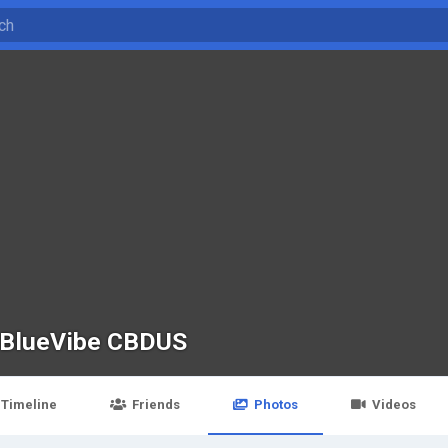
BlueVibe CBDUS
Timeline
Friends
Photos
Videos