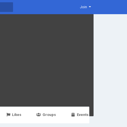
Join
Likes
Groups
Events