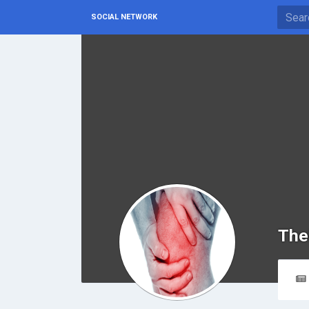
SOCIAL NETWORK
The