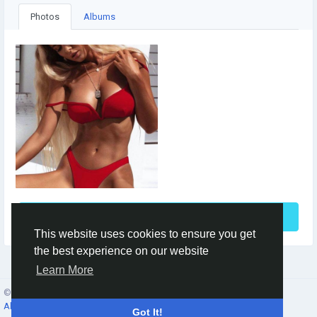
Photos
Albums
See More
This website uses cookies to ensure you get
the best experience on our website
Learn More
© 2026 Social Network ·
English
About
·
Terms
·
Privacy
·
Contacts
·
Directory
·
Market
Got It!