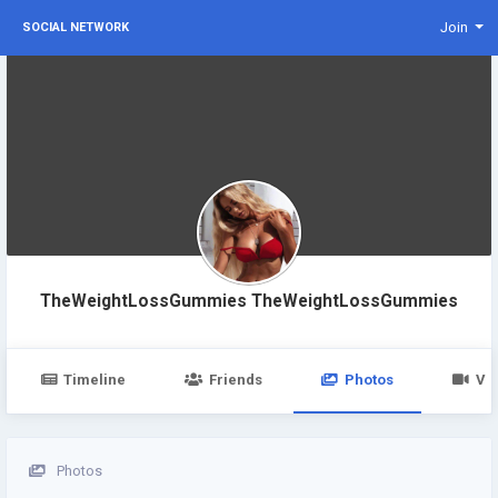
Join
SOCIAL NETWORK
TheWeightLossGummies TheWeightLossGummies
Timeline
Friends
Photos
Vi
Photos