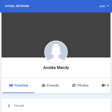
Join
SOCIAL NETWORK
Annika Mandy
Timeline
Friends
Photos
Vi
Female