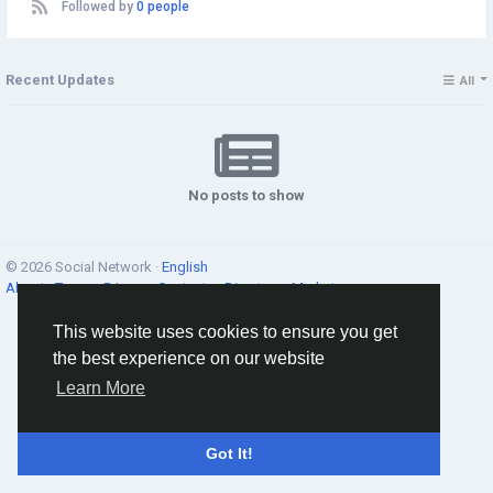
Followed by
0 people
Recent Updates
All
No posts to show
© 2026 Social Network ·
English
About
·
Terms
·
Privacy
·
Contacts
·
Directory
·
Market
This website uses cookies to ensure you get
the best experience on our website
Learn More
Got It!