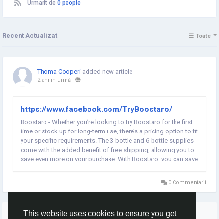
Urmarit de
0 people
Recent Actualizat
Toate
Thoma Cooperi
added new article
2 ani în urmă
-
https://www.facebook.com/TryBoostaro/
Boostaro - Whether you’re looking to try Boostaro for the first
time or stock up for long-term use, there’s a pricing option to fit
your specific requirements. The 3-bottle and 6-bottle supplies
come with the added benefit of free shipping, allowing you to
save even more on your purchase. With Boostaro, you can save
significantly by choosing a larger supply option while also...
0 Commentarii
Mai multe povesti
This website uses cookies to ensure you get