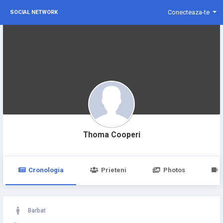
Conecteaza-te
SOCIAL NETWORK
Thoma Cooperi
Cronologia
Prieteni
Photos
Barbat