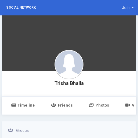
Join
SOCIAL NETWORK
Trisha Bhalla
Timeline
Friends
Photos
Vi
Groups