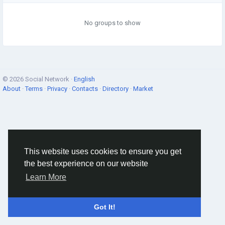
No groups to show
© 2026 Social Network ·
English
About
·
Terms
·
Privacy
·
Contacts
·
Directory
·
Market
This website uses cookies to ensure you get
the best experience on our website
Learn More
Got It!