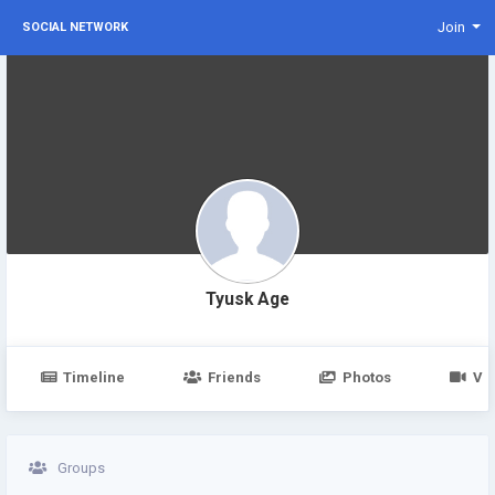
Join
SOCIAL NETWORK
Tyusk Age
Timeline
Friends
Photos
Vi
Groups