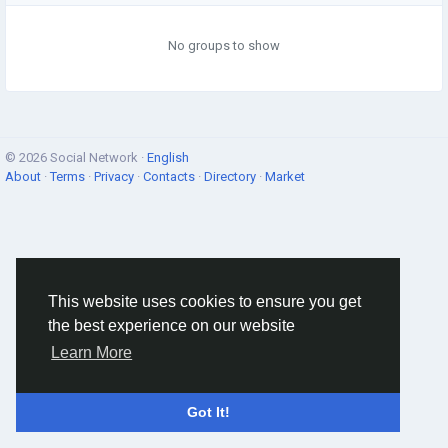
No groups to show
© 2026 Social Network ·
English
About
·
Terms
·
Privacy
·
Contacts
·
Directory
·
Market
This website uses cookies to ensure you get
the best experience on our website
Learn More
Got It!