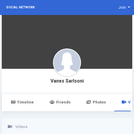
Join
SOCIAL NETWORK
Vanes Sarlsoni
Timeline
Friends
Photos
Vi
Videos