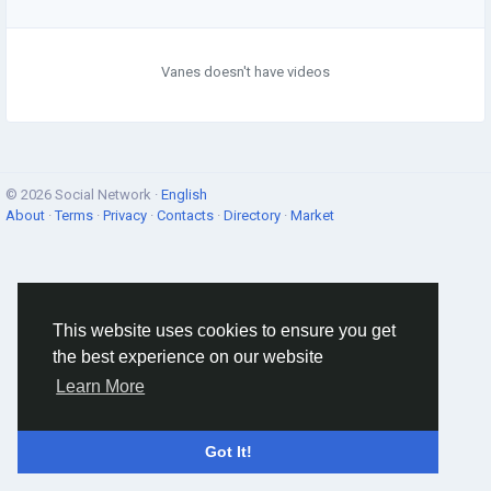
Vanes doesn't have videos
© 2026 Social Network ·
English
About
·
Terms
·
Privacy
·
Contacts
·
Directory
·
Market
This website uses cookies to ensure you get
the best experience on our website
Learn More
Got It!