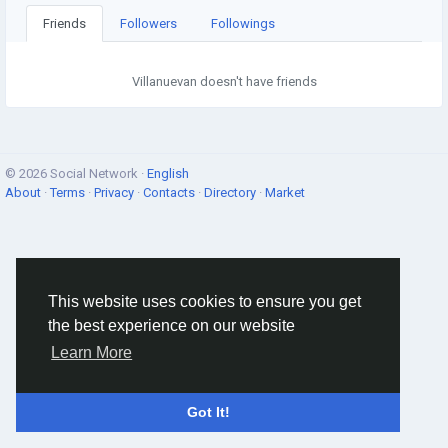
Friends
Followers
Followings
Villanuevan doesn't have friends
© 2026 Social Network ·
English
About
·
Terms
·
Privacy
·
Contacts
·
Directory
·
Market
This website uses cookies to ensure you get
the best experience on our website
Learn More
Got It!