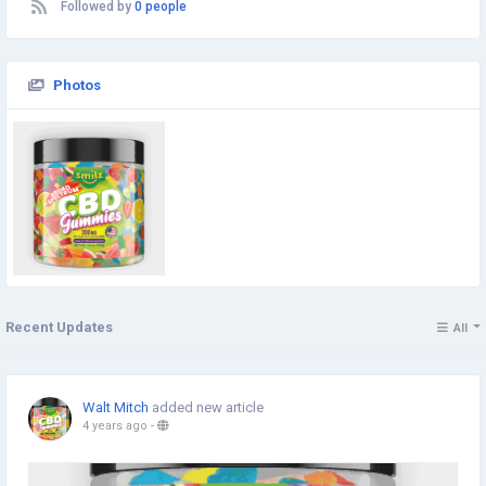
Followed by
0 people
Photos
Recent Updates
All
Walt Mitch
added new article
4 years ago
-