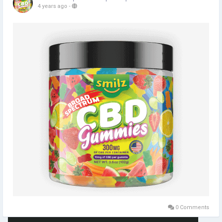
4 years ago
-
0 Comments