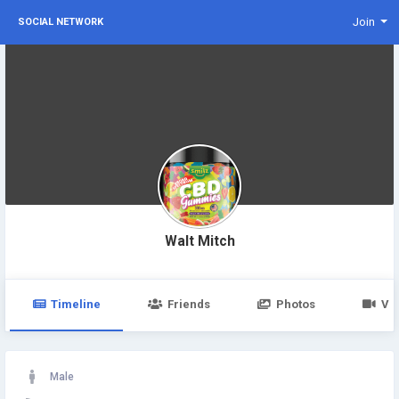
Join
SOCIAL NETWORK
Walt Mitch
Timeline
Friends
Photos
Vi
Male