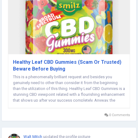
Healthy Leaf CBD Gummies (Scam Or Trusted)
Beware Before Buying
This is a phenomenally brilliant request and besides you
genuinely need to other than consider it from the beginning
than the utilization of this thing. Healthy Leaf CBD Gummies is a
stunning CBD viewpoint related with a flourishing enhancement
that shows up after your success completely. Anyway, the
creator of this thing has completely declined utilizing this thing
through strategy...
0 Comments
Walt Mitch
updated the profile picture