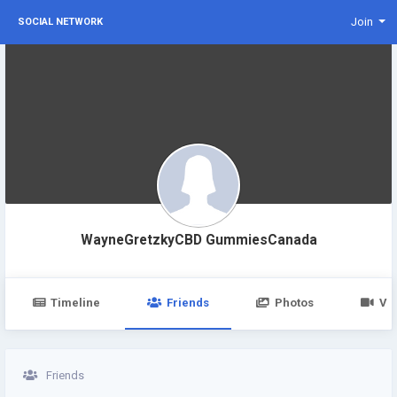
Join
SOCIAL NETWORK
WayneGretzkyCBD GummiesCanada
Timeline
Friends
Photos
Vi
Friends