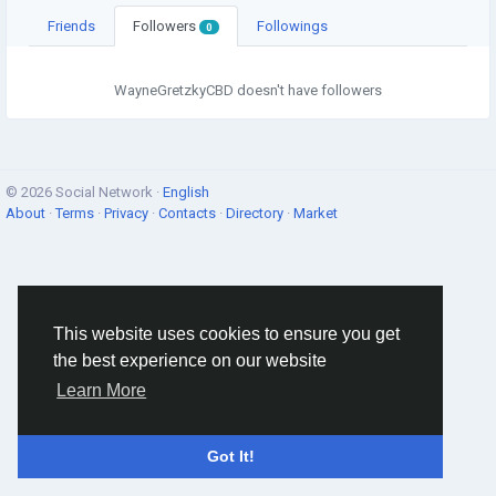
Friends
Followers
Followings
0
WayneGretzkyCBD doesn't have followers
© 2026 Social Network ·
English
About
·
Terms
·
Privacy
·
Contacts
·
Directory
·
Market
This website uses cookies to ensure you get
the best experience on our website
Learn More
Got It!