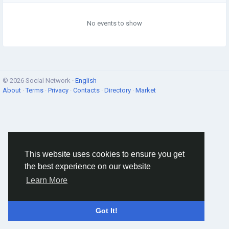
No events to show
© 2026 Social Network ·
English
About
·
Terms
·
Privacy
·
Contacts
·
Directory
·
Market
This website uses cookies to ensure you get
the best experience on our website
Learn More
Got It!