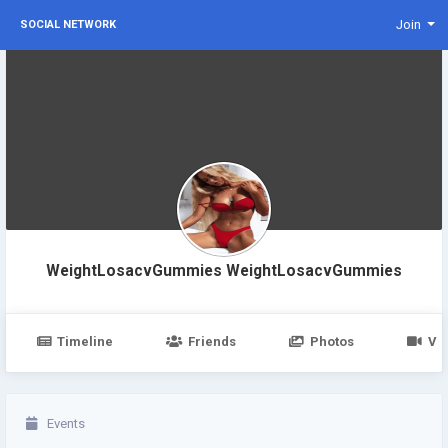
Join
SOCIAL NETWORK
WeightLosacvGummies WeightLosacvGummies
Timeline
Friends
Photos
Vi
Events