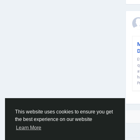
M
D
E
q
a
h
P
S
This website uses cookies to ensure you get
the best experience on our website
Learn More