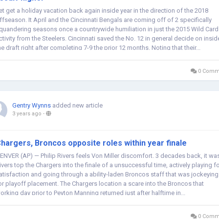
et get a holiday vacation back again inside year in the direction of the 2018
ffseason. It April and the Cincinnati Bengals are coming off of 2 specifically
quandering seasons once a countrywide humiliation in just the 2015 Wild Card
ctivity from the Steelers. Cincinnati saved the No. 12 in general decide on insid
he draft right after completing 7-9 the prior 12 months. Noting that their...
0 Comm
Gentry Wynns
added new article
3 years ago
-
hargers, Broncos opposite roles within year finale
ENVER (AP) — Philip Rivers feels Von Miller discomfort. 3 decades back, it wa
ivers top the Chargers into the finale of a unsuccessful time, actively playing f
atisfaction and going through a ability-laden Broncos staff that was jockeying
or playoff placement. The Chargers location a scare into the Broncos that
orking day prior to Peyton Manning returned just after halftime in...
0 Comm