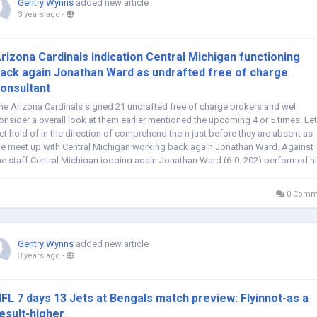
Gentry Wynns
added new article
3 years ago
-
rizona Cardinals indication Central Michigan functioning
ack again Jonathan Ward as undrafted free of charge
onsultant
he Arizona Cardinals signed 21 undrafted free of charge brokers and wel
onsider a overall look at them earlier mentioned the upcoming 4 or 5 times. Let
et hold of in the direction of comprehend them just before they are absent as
e meet up with Central Michigan working back again Jonathan Ward. Against
he staff:Central Michigan jogging again Jonathan Ward (6-0, 202) performed h
igher...
0 Comm
Gentry Wynns
added new article
3 years ago
-
FL 7 days 13 Jets at Bengals match preview: Flyinnot-as a
esult-higher