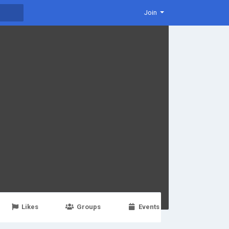
Join
Likes
Groups
Events