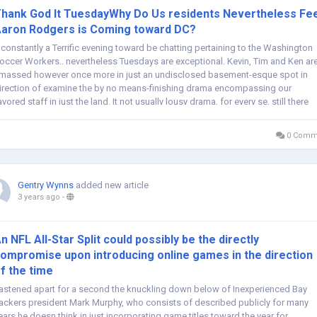
hank God It TuesdayWhy Do Us residents Nevertheless Fee
aron Rodgers is Coming toward DC?
t constantly a Terrific evening toward be chatting pertaining to the Washington
occer Workers.. nevertheless Tuesdays are exceptional. Kevin, Tim and Ken ar
massed however once more in just an undisclosed basement-esque spot in
irection of examine the by no means-finishing drama encompassing our
avored staff in just the land. It not usually lousy drama, for every se, still there
e...
0 Comm
Gentry Wynns
added new article
3 years ago
-
n NFL All-Star Split could possibly be the directly
ompromise upon introducing online games in the direction
f the time
astened apart for a second the knuckling down below of Inexperienced Bay
ackers president Mark Murphy, who consists of described publicly for many
ears he doesn think in just incorporating game titles toward the year for