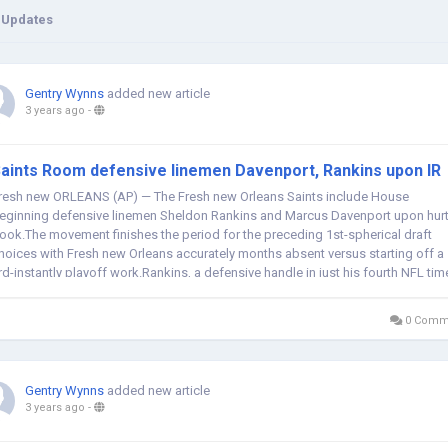
 Updates
Gentry Wynns
added new article
3 years ago
-
aints Room defensive linemen Davenport, Rankins upon IR
resh new ORLEANS (AP) — The Fresh new Orleans Saints include House
eginning defensive linemen Sheldon Rankins and Marcus Davenport upon hur
ook.The movement finishes the period for the preceding 1st-spherical draft
hoices with Fresh new Orleans accurately months absent versus starting off a
rd-instantly playoff work.Rankins, a defensive handle in just his fourth NFL tim
ut of...
0 Comm
Gentry Wynns
added new article
3 years ago
-