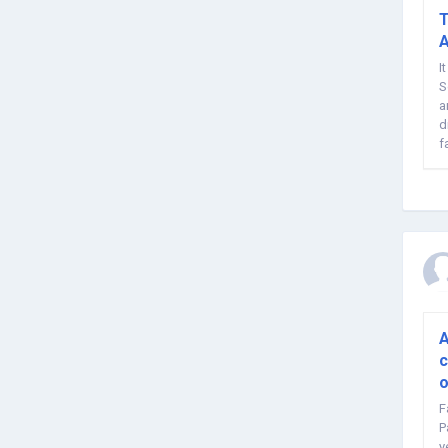
T
A
I
S
a
d
f
ar
A
c
o
F
P
y