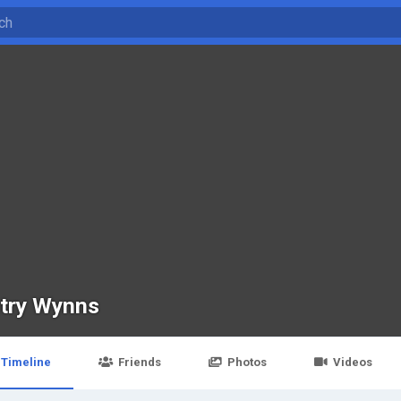
try Wynns
Timeline
Friends
Photos
Videos