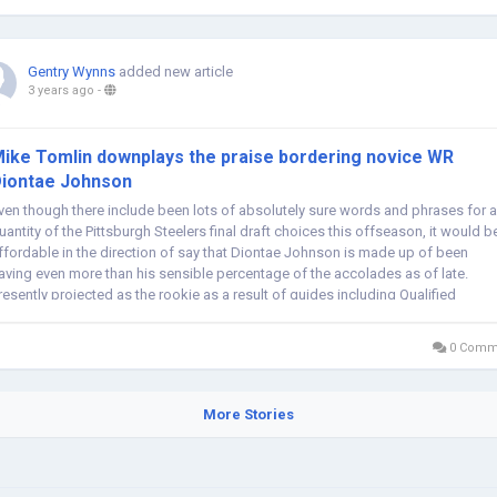
Gentry Wynns
added new article
3 years ago
-
ike Tomlin downplays the praise bordering novice WR
iontae Johnson
ven though there include been lots of absolutely sure words and phrases for a
uantity of the Pittsburgh Steelers final draft choices this offseason, it would b
ffordable in the direction of say that Diontae Johnson is made up of been
aving even more than his sensible percentage of the accolades as of late.
resently projected as the rookie as a result of guides including Qualified
occer...
0 Comm
More Stories