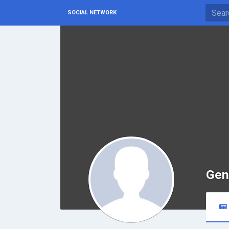
SOCIAL NETWORK
Gen