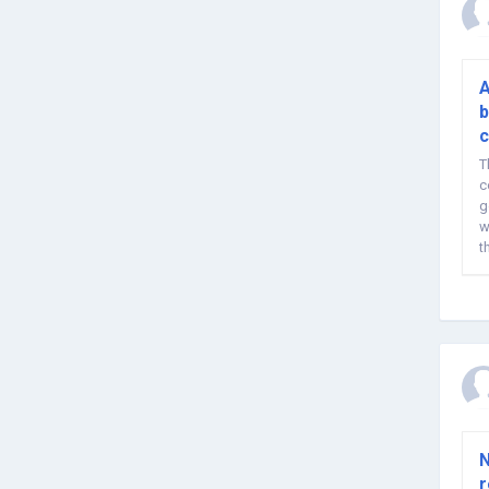
A
b
c
T
c
g
w
t
h
N
r