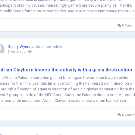
articipant stability causes. Interestingly gamers are secure plenty of. The NFL
aturally needs further more game titles, and in just this circumstance the NFLis
ode for...
0 Comm
Gentry Wynns
added new article
3 years ago
-
drian Clayborn leaves the activity with a groin destruction
he Atlanta Falcons comprise gained back again towards back again online
ames for the initial year this time, overcoming the Panthers 29-3 in direction of
horough a function of again in direction of again highway domination from the
est 2 groups inside of the NFC South.Sadly, the Falcons did not create it out o
he recreation unscathed. Adrian Clayborn experienced a groin harm which
nocked...
0 Comm