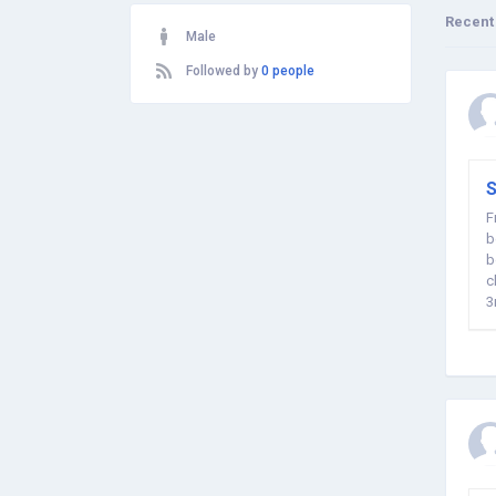
Recent
Male
Followed by
0 people
S
F
b
b
c
3
o