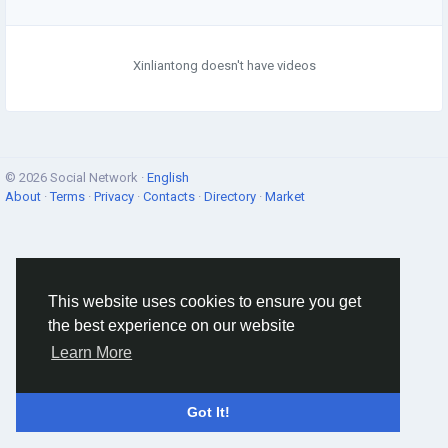
Xinliantong doesn't have videos
© 2026 Social Network ·
English
About
·
Terms
·
Privacy
·
Contacts
·
Directory
·
Market
This website uses cookies to ensure you get
the best experience on our website
Learn More
Got It!