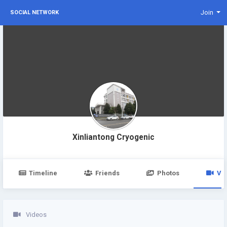
Join
SOCIAL NETWORK
Xinliantong Cryogenic
Timeline
Friends
Photos
Vi
Videos