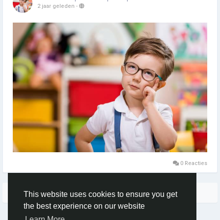
2 jaar geleden
-
0 Reacties
Meer blogs
This website uses cookies to ensure you get
the best experience on our website
Learn More