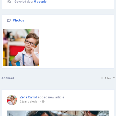
Gevolgd door
0 people
Photos
Actueel
Alles
Zena Carrol
added new article
2 jaar geleden
-