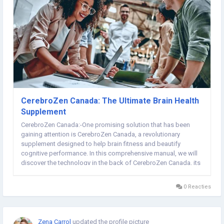
CerebroZen Canada: The Ultimate Brain Health
Supplement
CerebroZen Canada:-One promising solution that has been
gaining attention is CerebroZen Canada, a revolutionary
supplement designed to help brain fitness and beautify
cognitive performance. In this comprehensive manual, we will
discover the technology in the back of CerebroZen Canada, its
key components, benefits, and the way it allows you to free up
your mind's full potential. �►►OFFICIAL...
0 Reacties
Zena Carrol
updated the profile picture