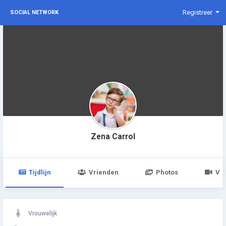
Registreer
SOCIAL NETWORK
Zena Carrol
Tijdlijn
Vrienden
Photos
Vid
Vrouwelijk