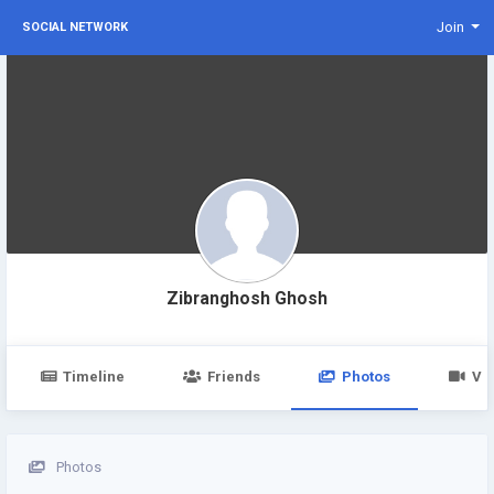
Join
SOCIAL NETWORK
Zibranghosh Ghosh
Timeline
Friends
Photos
Vi
Photos