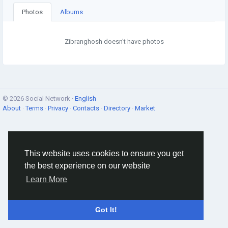
Photos
Albums
Zibranghosh doesn't have photos
© 2026 Social Network ·
English
About
·
Terms
·
Privacy
·
Contacts
·
Directory
·
Market
This website uses cookies to ensure you get
the best experience on our website
Learn More
Got It!