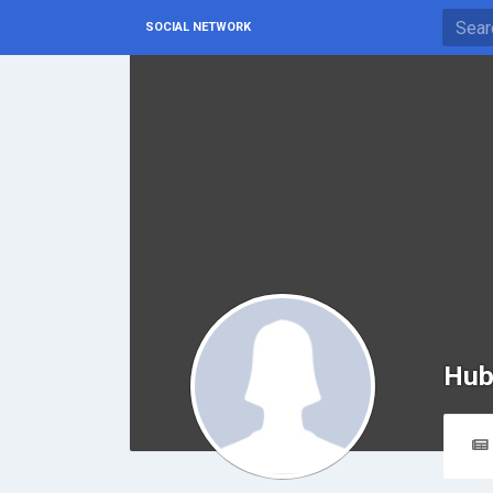
SOCIAL NETWORK
Hub