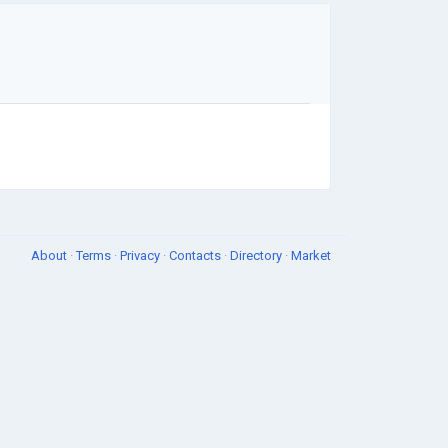
About
·
Terms
·
Privacy
·
Contacts
·
Directory
·
Market