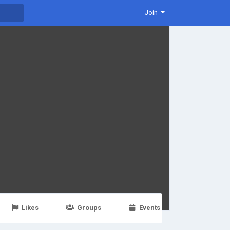
Join
Likes
Groups
Events