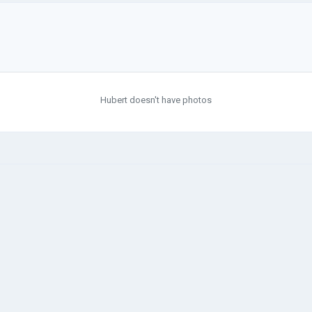
Hubert doesn't have photos