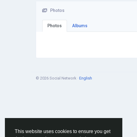
Photos
Photos
Albums
© 2026 Social Network ·
English
This website uses cookies to ensure you get