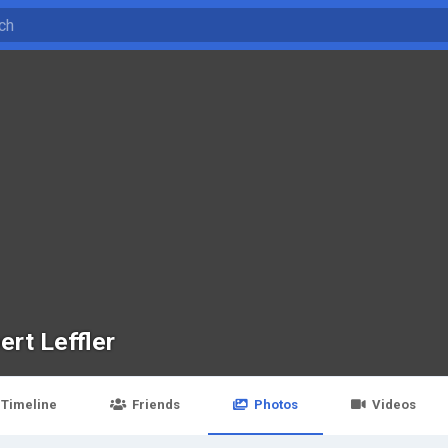
ert Leffler
Timeline
Friends
Photos
Videos