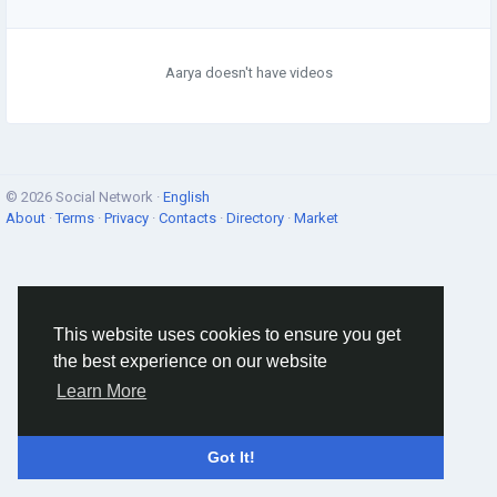
Aarya doesn't have videos
© 2026 Social Network ·
English
About
·
Terms
·
Privacy
·
Contacts
·
Directory
·
Market
This website uses cookies to ensure you get
the best experience on our website
Learn More
Got It!