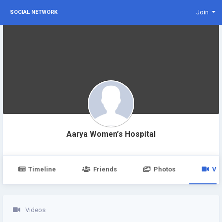
Join
SOCIAL NETWORK
Aarya Women’s Hospital
Timeline
Friends
Photos
Vi
Videos