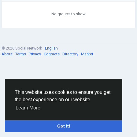
No groups to show
© 2026 Social Network ·
English
About
·
Terms
·
Privacy
·
Contacts
·
Directory
·
Market
This website uses cookies to ensure you get
the best experience on our website
Learn More
Got It!