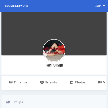
Join
SOCIAL NETWORK
Tani Singh
Timeline
Friends
Photos
Vi
Groups