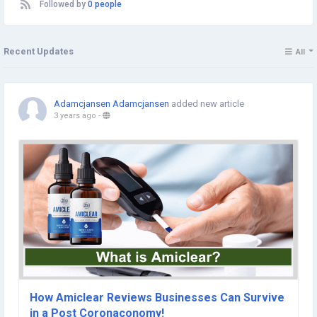
Followed by
0 people
Recent Updates
All
Adamcjansen Adamcjansen
added new article
3 years ago
-
How Amiclear Reviews Businesses Can Survive
in a Post Coronaconomy!