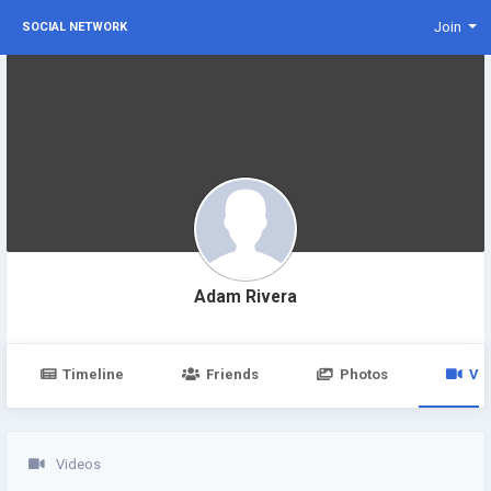
Join
SOCIAL NETWORK
Adam Rivera
Timeline
Friends
Photos
Vi
Videos