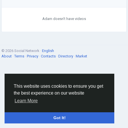
Adam doesn't have videos
© 2026 Social Network ·
English
About
·
Terms
·
Privacy
·
Contacts
·
Directory
·
Market
This website uses cookies to ensure you get
the best experience on our website
Learn More
Got It!