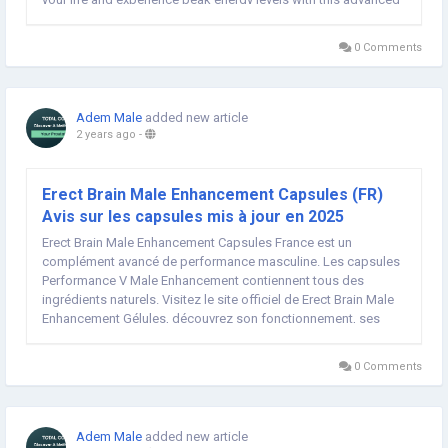
male enhancement formula today! ➢➣ Boosted Pro Male
Enhancement (USA, CA, AU, NZ,...
0 Comments
Adem Male
added new article
2 years ago
-
Erect Brain Male Enhancement Capsules (FR)
Avis sur les capsules mis à jour en 2025
Erect Brain Male Enhancement Capsules France est un
complément avancé de performance masculine. Les capsules
Performance V Male Enhancement contiennent tous des
ingrédients naturels. Visitez le site officiel de Erect Brain Male
Enhancement Gélules, découvrez son fonctionnement, ses
avantages, ses ingrédients, les avis des utilisateurs réels et...
0 Comments
Adem Male
added new article