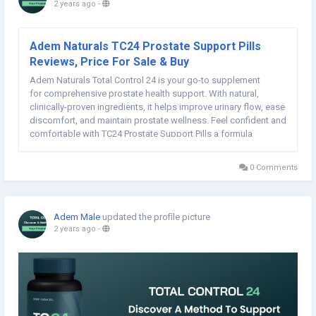
2 years ago
-
Adem Naturals TC24 Prostate Support Pills
Reviews, Price For Sale & Buy
Adem Naturals Total Control 24 is your go-to supplement
for comprehensive prostate health support. With natural,
clinically-proven ingredients, it helps improve urinary flow, ease
discomfort, and maintain prostate wellness. Feel confident and
comfortable with TC24 Prostate Support Pills a formula
designed to support your health and well-being every day,
ensuring your prostate stays in...
0 Comments
Adem Male
updated the profile picture
2 years ago
-