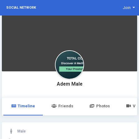
Join
SOCIAL NETWORK
Adem Male
Timeline
Friends
Photos
Vi
Male