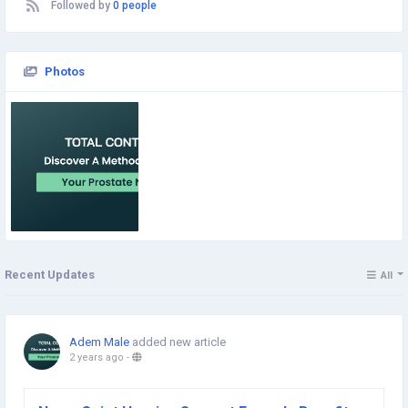
Followed by
0 people
Photos
Recent Updates
All
Adem Male
added new article
2 years ago
-