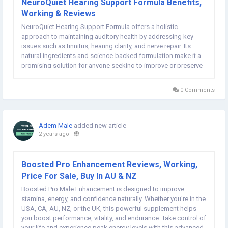
NeuroQuiet Hearing Support Formula Benefits,
Working & Reviews
NeuroQuiet Hearing Support Formula offers a holistic
approach to maintaining auditory health by addressing key
issues such as tinnitus, hearing clarity, and nerve repair. Its
natural ingredients and science-backed formulation make it a
promising solution for anyone seeking to improve or preserve
their hearing. Visit Neuro Quiet Hearing Support Spray Formula
Official Website:: Check...
0 Comments
Adem Male
added new article
2 years ago
-
Boosted Pro Enhancement Reviews, Working,
Price For Sale, Buy In AU & NZ
Boosted Pro Male Enhancement is designed to improve
stamina, energy, and confidence naturally. Whether you're in the
USA, CA, AU, NZ, or the UK, this powerful supplement helps
you boost performance, vitality, and endurance. Take control of
your life and experience peak energy levels with this advanced