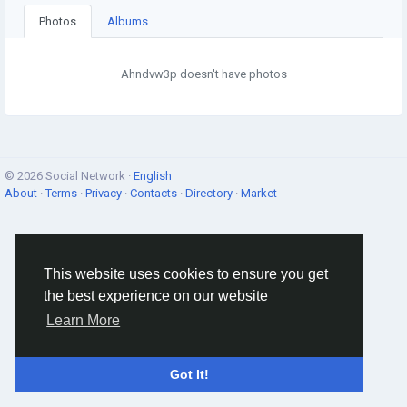
Photos
Albums
Ahndvw3p doesn't have photos
© 2026 Social Network ·
English
About
·
Terms
·
Privacy
·
Contacts
·
Directory
·
Market
This website uses cookies to ensure you get
the best experience on our website
Learn More
Got It!