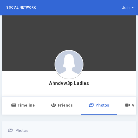
Join
SOCIAL NETWORK
Ahndvw3p Ladies
Timeline
Friends
Photos
Vi
Photos