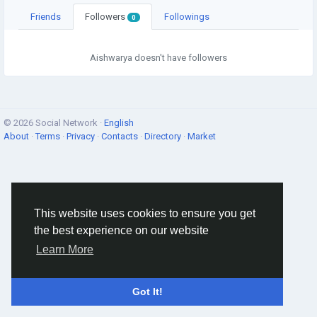
Friends
Followers
Followings
0
Aishwarya doesn't have followers
© 2026 Social Network ·
English
About
·
Terms
·
Privacy
·
Contacts
·
Directory
·
Market
This website uses cookies to ensure you get
the best experience on our website
Learn More
Got It!