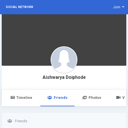
Join
SOCIAL NETWORK
Aishwarya Doiphode
Timeline
Friends
Photos
Vi
Friends