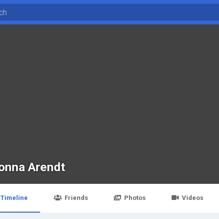
onna Arendt
Timeline
Friends
Photos
Videos