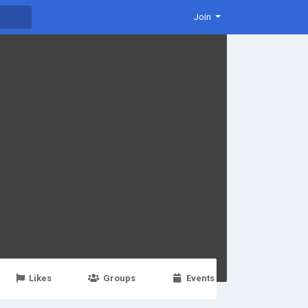
Join
Likes
Groups
Events