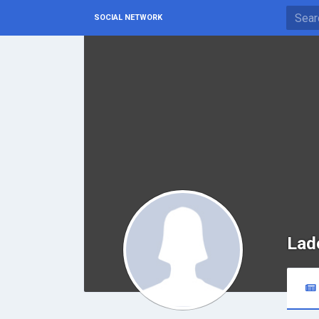
SOCIAL NETWORK
Lad