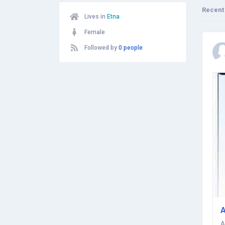
Recent
Lives in
Etna
Female
Followed by
0 people
A
A