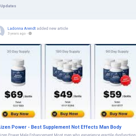
 Updates
Ladonna Arendt
added new article
3 years ago
-
izen Power - Best Supplement Not Effects Man Body
izen Power Male Enhancement Most men who experience erectile dysfunction