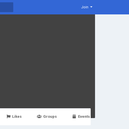
Join
Likes
Groups
Events