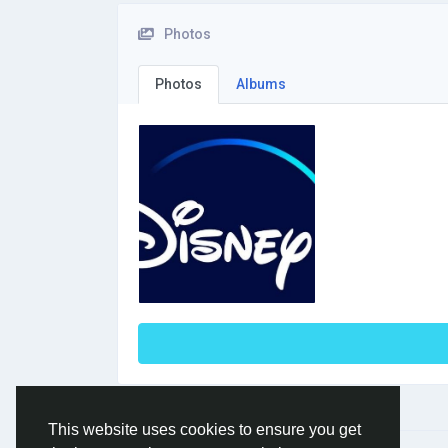
Photos
Photos
Albums
This website uses cookies to ensure you get