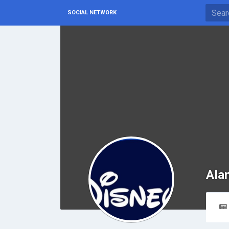
SOCIAL NETWORK
Ala