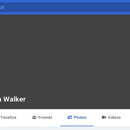
n Walker
Timeline
Friends
Photos
Videos