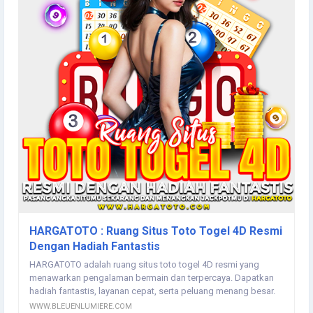
HARGATOTO : Ruang Situs Toto Togel 4D Resmi
Dengan Hadiah Fantastis
HARGATOTO adalah ruang situs toto togel 4D resmi yang
menawarkan pengalaman bermain dan terpercaya. Dapatkan
hadiah fantastis, layanan cepat, serta peluang menang besar.
WWW.BLEUENLUMIERE.COM