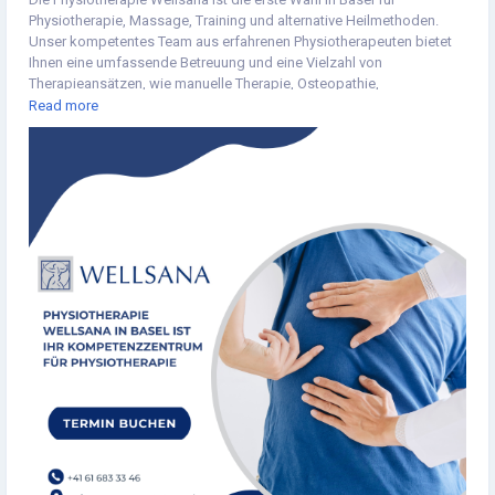
Physiotherapie, Massage, Training und alternative Heilmethoden.
Unser kompetentes Team aus erfahrenen Physiotherapeuten bietet
Ihnen eine umfassende Betreuung und eine Vielzahl von
Therapieansätzen, wie manuelle Therapie, Osteopathie,
Triggerpunkttherapie und Schmerztherapie.
Read more
https://www.wellsanabasel.ch/