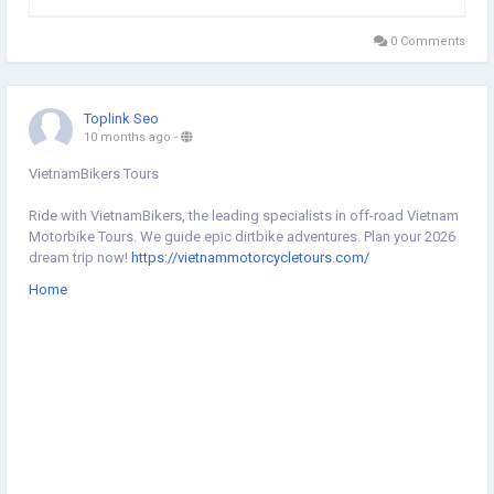
0 Comments
Toplink Seo
10 months ago
-
VietnamBikers Tours
Ride with VietnamBikers, the leading specialists in off-road Vietnam
Motorbike Tours. We guide epic dirtbike adventures. Plan your 2026
dream trip now!
https://vietnammotorcycletours.com/
Home