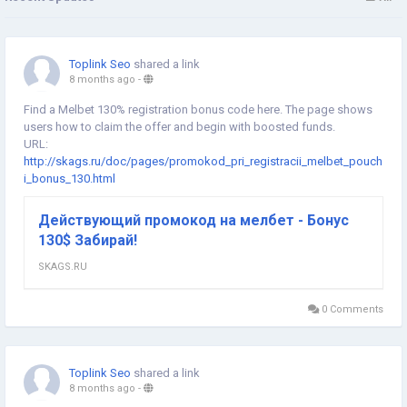
Toplink Seo
shared a link
8 months ago
-
Find a Melbet 130% registration bonus code here. The page shows
users how to claim the offer and begin with boosted funds.
URL:
http://skags.ru/doc/pages/promokod_pri_registracii_melbet_pouch
i_bonus_130.html
Действующий промокод на мелбет - Бонус
130$ Забирай!
SKAGS.RU
0 Comments
Toplink Seo
shared a link
8 months ago
-