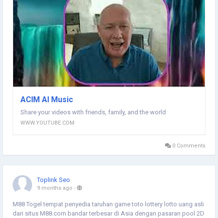
ACIM AI Music
Share your videos with friends, family, and the world
WWW.YOUTUBE.COM
0 Comments
Toplink Seo
9 months ago
-
M88 Togel tempat penyedia taruhan game toto lottery lotto uang asli
dari situs M88.com bandar terbesar di Asia dengan pasaran pool 2D