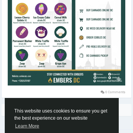
Facebook:
https://www.facebook.com/EmbersLLC
LinkedIn:
https://www.linkedin.com/in/embersllc/
X:
https://x.com/embers
Google maps:
https://share.google/RGyjBFWoiHUb2YVUc
0 Comments
More Stories
This website uses cookies to ensure you get
the best experience on our website
Learn More