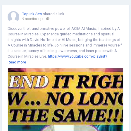
Toplink Seo
shared a link
9 months ago
-
Discover the transformative power of ACIM AI Music, inspired by A
Course in Miracles. Experience guided meditations and spiritual
insights with David Hoffmeister AI Music, bringing the teachings of
A Course in Miracles to life. Join live sessions and immerse yourself
in a unique journey of healing, awareness, and inner peace with A
Course in Miracles Live.
https://www.youtube.com/playlist?
list=PLXR6KmNsDBjTR_gtamh0qo5fNtxYlPiah
Read more
#ACIMAI
#ACIM
#ACIMMusic
#ACIMAIMusic