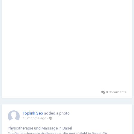
0 Comments
Toplink Seo
added a photo
10 months ago
-
Physiotherapie und Massage in Basel
Die Physiotherapie Wellsana ist die erste Wahl in Basel für