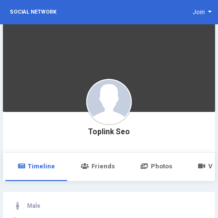
Join
SOCIAL NETWORK
Toplink Seo
Timeline
Friends
Photos
Vi
Male