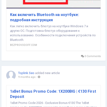
Как включить Bluetooth на ноутбуке:
подробная инструкция
Как легко включить блютуз на ноутбуке Windows 7 и
других ОС. Подготовка блютуз оборудования к
использованию. Особенности подключения устройств по
Bluetooth.
BEZPROVODOFF.COM
0 Comments
Toplink Seo
added new article
9 months ago
-
1xBet Bonus Promo Code: 1X200BIG | €130 First
Deposit
1xBet Promo Code 2026 - Exclusive Bonus €130 The 1xBet