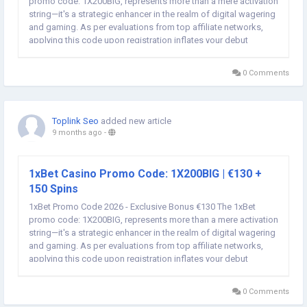
promo code: 1X200BIG, represents more than a mere activation
string—it's a strategic enhancer in the realm of digital wagering
and gaming. As per evaluations from top affiliate networks,
applying this code upon registration inflates your debut
deposit bonus by 30% over the default, hitting €130 for those
targeting sports...
0 Comments
Toplink Seo
added new article
9 months ago
-
1xBet Casino Promo Code: 1X200BIG | €130 +
150 Spins
1xBet Promo Code 2026 - Exclusive Bonus €130 The 1xBet
promo code: 1X200BIG, represents more than a mere activation
string—it's a strategic enhancer in the realm of digital wagering
and gaming. As per evaluations from top affiliate networks,
applying this code upon registration inflates your debut
deposit bonus by 30% over the default, hitting €130 for those
targeting sports...
0 Comments