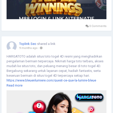
0 Comments
Toplink Seo
shared a link
9 months ago
-
HARGATOTO adalah situs toto togel 4D resmi yang menghadirkan
pengalaman bermain terpercaya. Nikmati harga toto terbaru, akses
mudah ke situs toto, dan peluang menang besar di toto togel 4D.
Bergabung sekarang untuk layanan cepat, hadiah fantastis, serta
keseruan bermain di situs togel 4D terpercaya setiap hari.
https://www.bleuenlumiere.com/quest-ce-que-la-lumire-bleue
#HARGATOTO
#HargaToto
#SitusToto
#TotoTogel
Read more