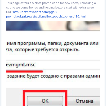
This page offers a Melbet promo code for new users, unlocking a
strong welcome bonus and helping bettors start with extra value.
URL:
http://bezprovodoff.com/pgs/?
promokod_pri_registracii_melbet_pouchi_bonus_130.html