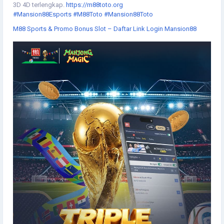
3D 4D terlengkap.
https://m88toto.org
#Mansion88Esports
#M88Toto
#Mansion88Toto
M88 Sports & Promo Bonus Slot – Daftar Link Login Mansion88