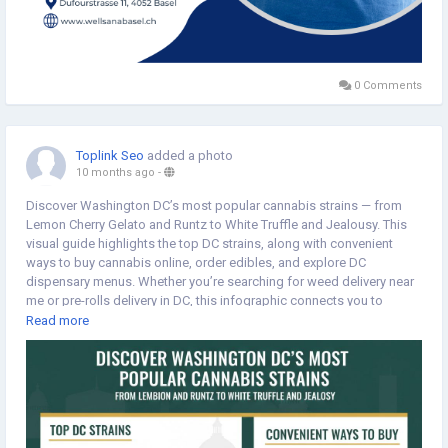
0 Comments
Toplink Seo
added a photo
10 months ago
-
Discover Washington DC’s most popular cannabis strains — from
Lemon Cherry Gelato and Runtz to White Truffle and Jealousy. This
visual guide highlights the top DC strains, along with convenient
ways to buy cannabis online, order edibles, and explore DC
dispensary menus. Whether you’re searching for weed delivery near
me or pre-rolls delivery in DC, this infographic connects you to
premium options and trusted services in the capital’s cannabis
Read more
scene.
Stay connected with Embers:
Website:
https://www.embersdc.com/
Address: 1821 18th St NW, Washington, DC 20009, United States
Instagram:
https://www.instagram.com/embers