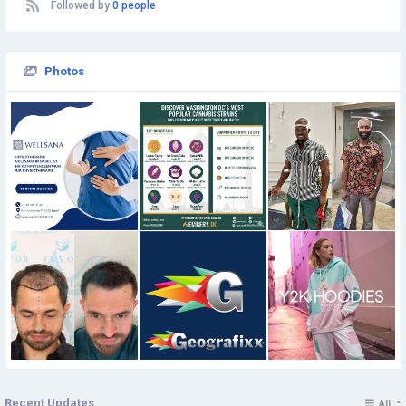
Followed by
0 people
Photos
Recent Updates
All