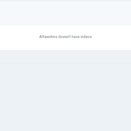
Alfawritins doesn't have videos