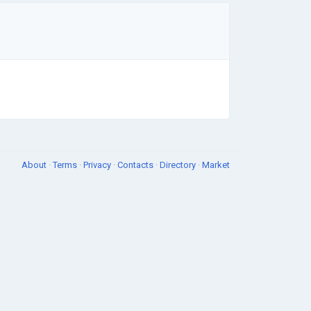
About
·
Terms
·
Privacy
·
Contacts
·
Directory
·
Market