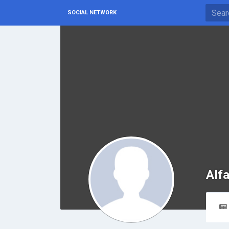
SOCIAL NETWORK
Alfa