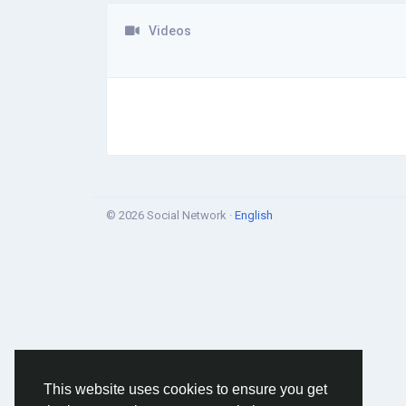
Videos
© 2026 Social Network ·
English
This website uses cookies to ensure you get