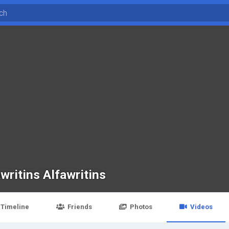
writins Alfawritins
Timeline
Friends
Photos
Videos