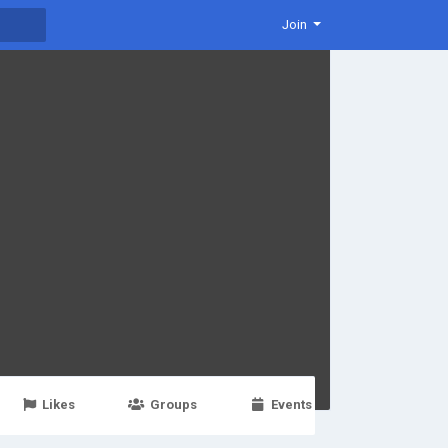
Join
Likes
Groups
Events