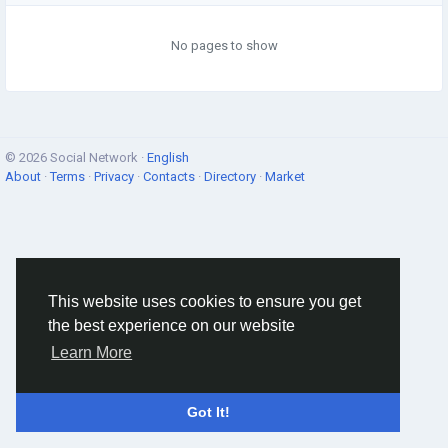
No pages to show
© 2026 Social Network ·
English
About
·
Terms
·
Privacy
·
Contacts
·
Directory
·
Market
This website uses cookies to ensure you get
the best experience on our website
Learn More
Got It!