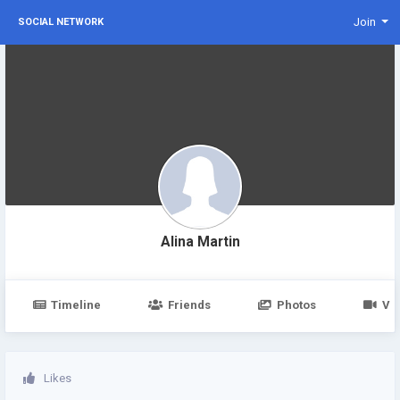
Join
SOCIAL NETWORK
Alina Martin
Timeline
Friends
Photos
Vi
Likes