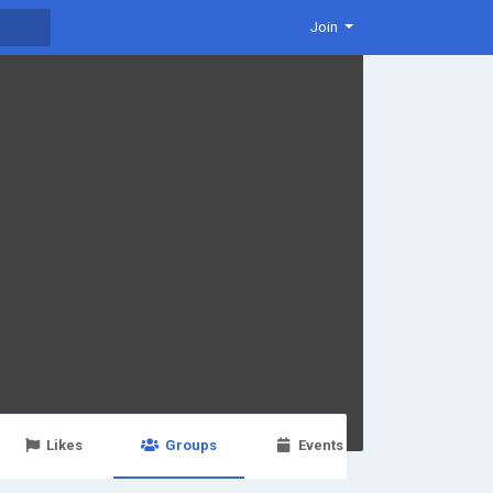
Join
Likes
Groups
Events