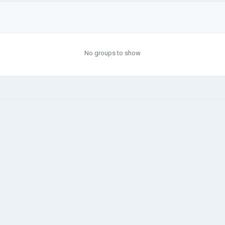
No groups to show