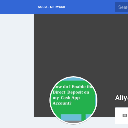
SOCIAL NETWORK
Ali