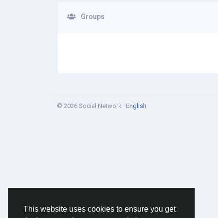
Groups
© 2026 Social Network ·
English
This website uses cookies to ensure you get