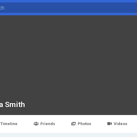
ya Smith
Timeline
Friends
Photos
Videos