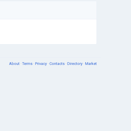
About
·
Terms
·
Privacy
·
Contacts
·
Directory
·
Market