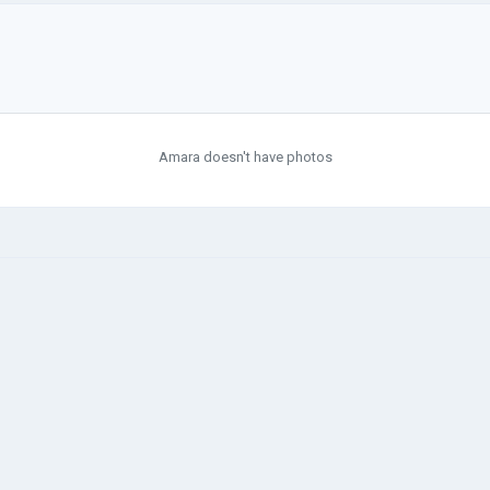
Amara doesn't have photos