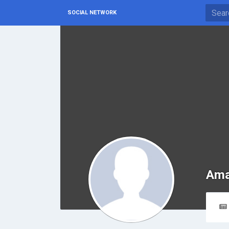
SOCIAL NETWORK
Ama