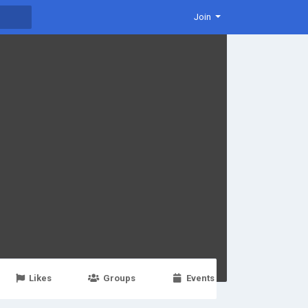
Join
Likes
Groups
Events