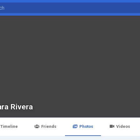
ra Rivera
Timeline
Friends
Photos
Videos