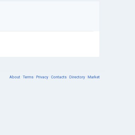
About
·
Terms
·
Privacy
·
Contacts
·
Directory
·
Market