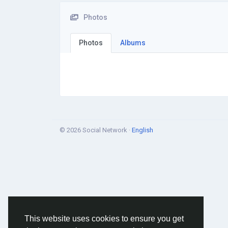
Photos
Photos
Albums
© 2026 Social Network ·
English
This website uses cookies to ensure you get