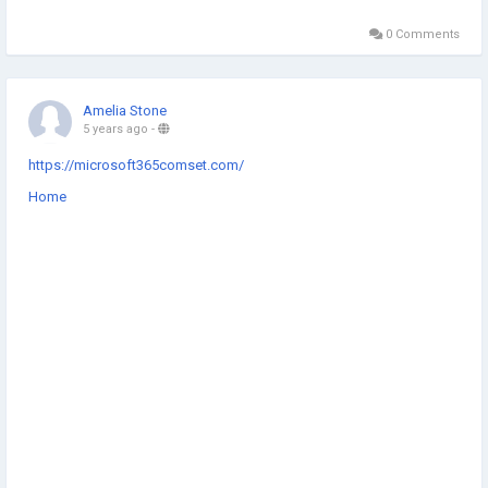
0 Comments
Amelia Stone
5 years ago
-
https://microsoft365comset.com/
Home