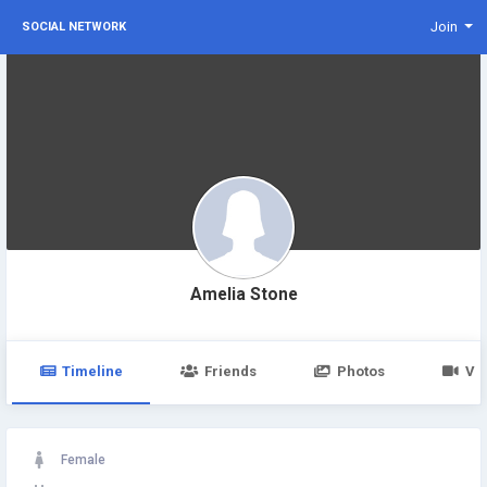
Join
SOCIAL NETWORK
Amelia Stone
Timeline
Friends
Photos
Vi
Female