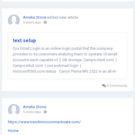
Amelia Stone
added new article
5 years ago
-
text setup
Cox Email Login is an online login portal that the company
provides to its customers enabling them to operate 10 email
accounts each capable of 2 GB storage. Camps.intuit.com |
Camps.intuit.com | cox webmail login |
microsoft365.com/setup Canon Pixma MG 2522 is an all-in-
one inkjet printer equipped with multifunctional features like
printer, scanner, and...
0 Comments
Amelia Stone
5 years ago
-
https://www.trendmicrocomactivate.com/
Home