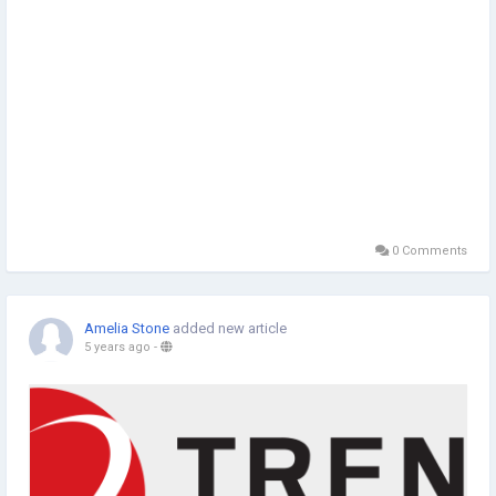
0 Comments
Amelia Stone
added new article
5 years ago
-