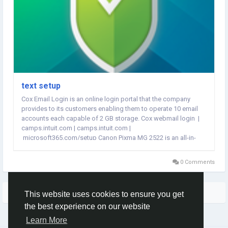
text setup
Cox Email Login is an online login portal that the company
provides to its customers enabling them to operate 10 email
accounts each capable of 2 GB storage. Cox webmail login |
camps.intuit.com | camps.intuit.com |
microsoft365.com/setup Canon Pixma MG 2522 is an all-in-
one inkjet printer equipped with multifunctional features like
printer, scanner, and copier. ...
0 Comments
More Stories
This website uses cookies to ensure you get
the best experience on our website
Learn More