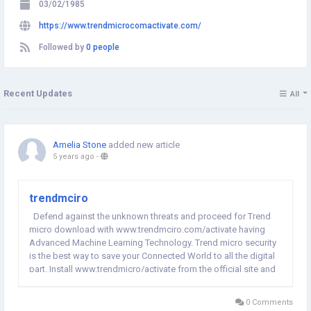
03/02/1985
https://www.trendmicrocomactivate.com/
Followed by
0 people
Recent Updates
All
Amelia Stone
added new article
5 years ago
-
trendmciro
Defend against the unknown threats and proceed for Trend
micro download with www.trendmciro.com/activate having
Advanced Machine Learning Technology. Trend micro security
is the best way to save your Connected World to all the digital
part. Install www.trendmicro/activate from the official site and
get the trend micro activation key to complete the process.
0 Comments