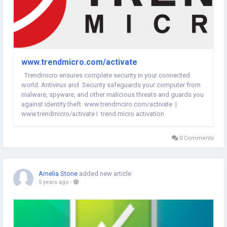
www.trendmicro.com/activate
Trendmicro ensures complete security in your connected
world. Antivirus and Security safeguards your computer from
malware, spyware, and other malicious threats and guards you
against identity theft. www.trendmciro.com/activate |
www.trendmicro/activate | trend micro activation
0 Comments
Amelia Stone
added new article
5 years ago
-