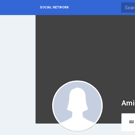
SOCIAL NETWORK
Ami