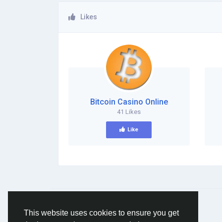
Likes
Bitcoin Casino Online
41 Likes
Like
© 2026 Social Network ·
English
This website uses cookies to ensure you get