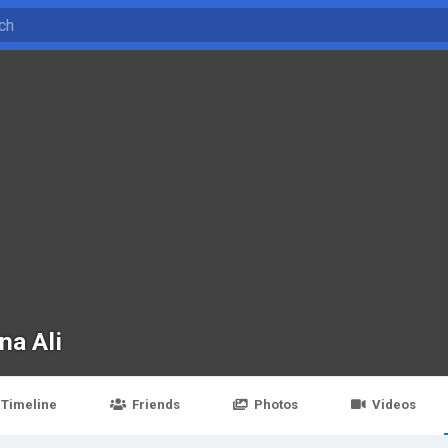
na Ali
Timeline
Friends
Photos
Videos