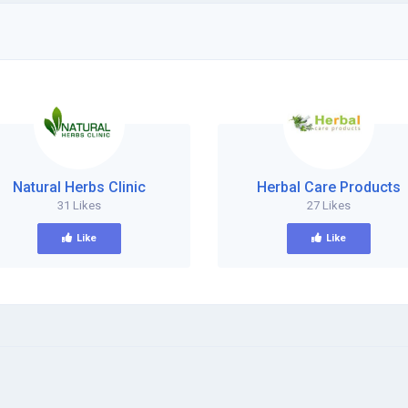
Natural Herbs Clinic
Herbal Care Products
31 Likes
27 Likes
Like
Like