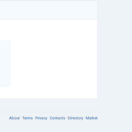
About
·
Terms
·
Privacy
·
Contacts
·
Directory
·
Market