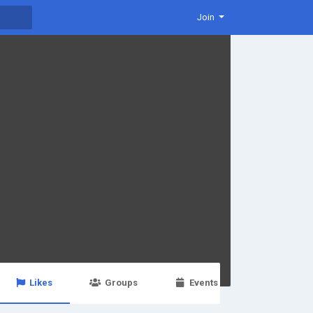
Join
Likes
Groups
Events