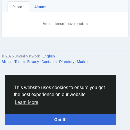
Photos
Albums
Amira doesn't have photos
© 2026 Social Network ·
English
About
·
Terms
·
Privacy
·
Contacts
·
Directory
·
Market
This website uses cookies to ensure you get
the best experience on our website
Learn More
Got It!